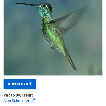
DOWNLOAD
Photo By/Credit
Alan Schmierer