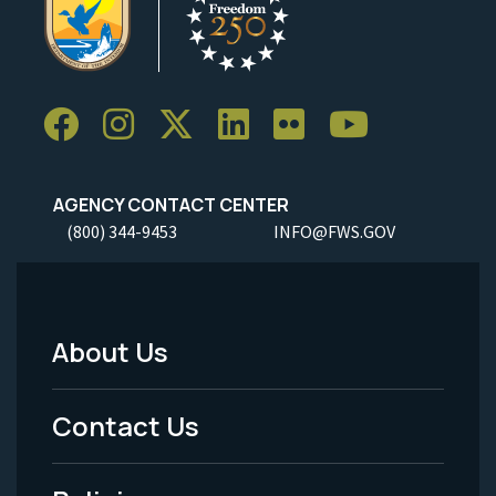
AGENCY CONTACT CENTER
(800) 344-9453
INFO@FWS.GOV
About Us
Footer
Menu
Contact Us
-