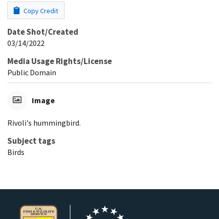
Copy Credit
Date Shot/Created
03/14/2022
Media Usage Rights/License
Public Domain
Image
Rivoli's hummingbird.
Subject tags
Birds