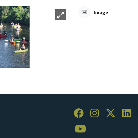
Image