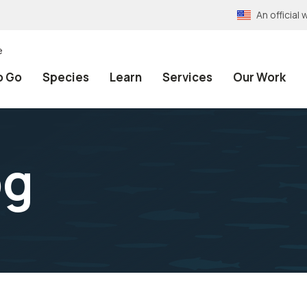
An officia
e
o Go
Species
Learn
Services
Our Work
pg