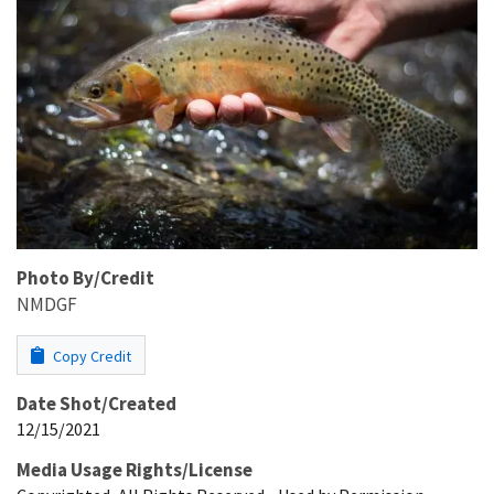
Photo By/Credit
NMDGF
Copy Credit
Date Shot/Created
12/15/2021
Media Usage Rights/License