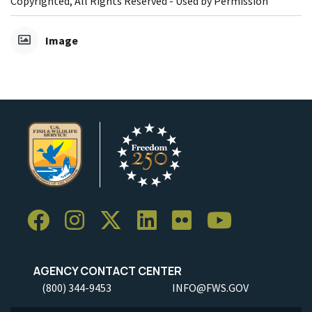
Copyrighted, All Rights Reserved - Used by Permission
Image
AGENCY CONTACT CENTER
(800) 344-9453
INFO@FWS.GOV