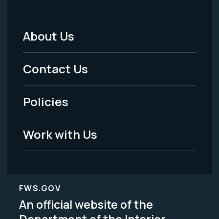
About Us
Footer
Menu
Contact Us
-
Policies
Legal
Work with Us
FWS.GOV
An official website of the
Department of the Interior