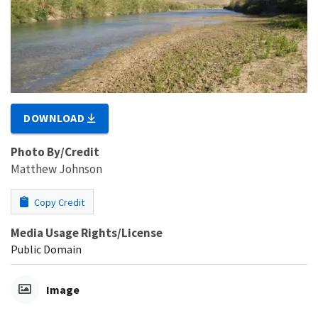
DOWNLOAD
Photo By/Credit
Matthew Johnson
Copy Credit
Media Usage Rights/License
Public Domain
Image