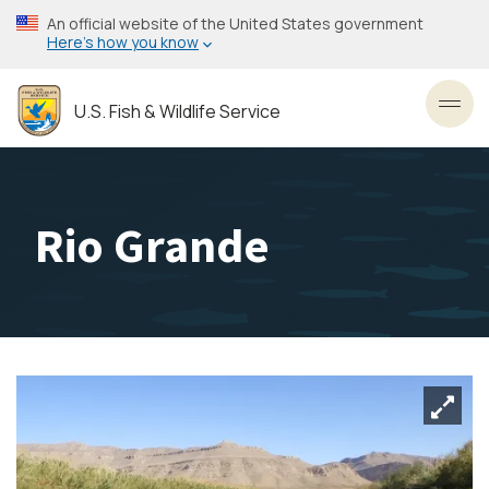
Skip
An official website of the United States government
to
Here’s how you know
main
content
U.S. Fish & Wildlife Service
Toggl
Rio Grande