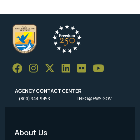
AGENCY CONTACT CENTER
(800) 344-9453
INFO@FWS.GOV
About Us
Footer