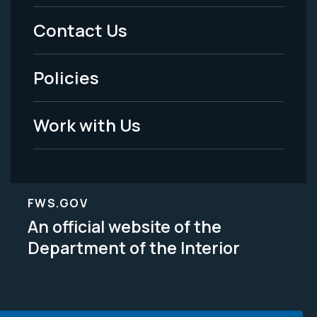
Menu
Contact Us
-
Policies
Legal
Work with Us
FWS.GOV
An official website of the
Department of the Interior