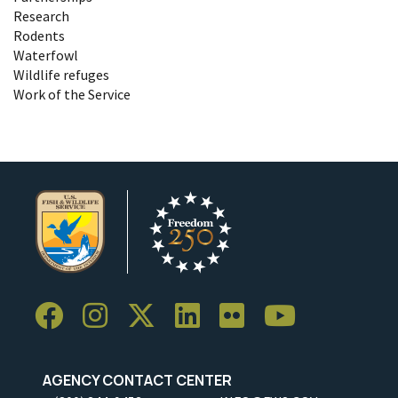
Research
Rodents
Waterfowl
Wildlife refuges
Work of the Service
AGENCY CONTACT CENTER