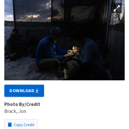
DOWNLOAD
Photo By/Credit
Brack, Jon
Copy Credit