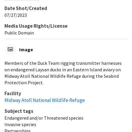
Date Shot/Created
07/27/2023
Media Usage Rights/License
Public Domain
Image
Members of the Duck Team rigging transmitter harnesses
on endangered Laysan ducks in an Eastern Island aviary on
Midway Atoll National Wildlife Refuge during the Seabird
Protection Project.
Facility
Midway Atoll National Wildlife Refuge
Subject tags
Endangered and/or Threatened species
Invasive species
Partnerships