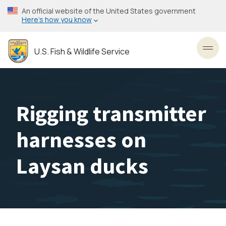
Skip
An official website of the United States government
to
Here’s how you know
main
content
U.S. Fish & Wildlife Service
Toggl
Rigging transmitter
harnesses on
Laysan ducks