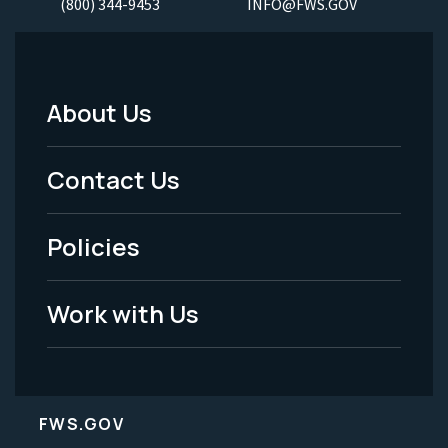
(800) 344-9453
INFO@FWS.GOV
About Us
Footer
Menu
Contact Us
-
Policies
Legal
Work with Us
FWS.GOV