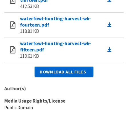
412.53 KB
waterfowl-hunting-harvest-wk-
fourteen.pdf
118.81 KB
waterfowl-hunting-harvest-wk-
fifteen.pdf
119.61 KB
DOWNLOAD ALL FILES
Author(s)
Media Usage Rights/License
Public Domain