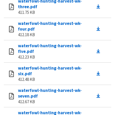
waterfowl-hunting-harvest-wk-
three.pdf
411.75 KB
waterfowl-hunting-harvest-wk-
four.pdf
412.18 KB
waterfowl-hunting-harvest-wk-
five.pdf
412.23 KB
waterfowl-hunting-harvest-wk-
six.pdf
412.48 KB
waterfowl-hunting-harvest-wk-
seven.pdf
412.67 KB
waterfowl-hunting-harvest-wk-