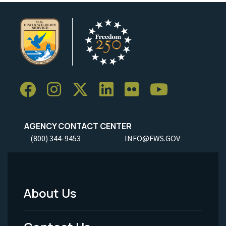
AGENCY CONTACT CENTER
(800) 344-9453
INFO@FWS.GOV
About Us
Footer
Menu