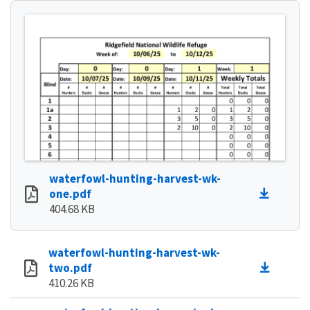
waterfowl-hunting-harvest-wk-
one.pdf
404.68 KB
waterfowl-hunting-harvest-wk-
two.pdf
410.26 KB