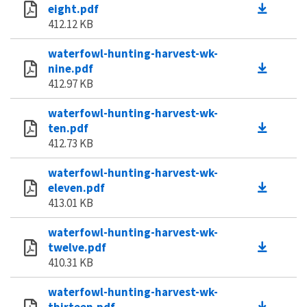
eight.pdf
412.12 KB
waterfowl-hunting-harvest-wk-
nine.pdf
412.97 KB
waterfowl-hunting-harvest-wk-
ten.pdf
412.73 KB
waterfowl-hunting-harvest-wk-
eleven.pdf
413.01 KB
waterfowl-hunting-harvest-wk-
twelve.pdf
410.31 KB
waterfowl-hunting-harvest-wk-
thirteen.pdf