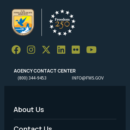
AGENCY CONTACT CENTER
(800) 344-9453
INFO@FWS.GOV
About Us
Footer
Menu
Contact Us