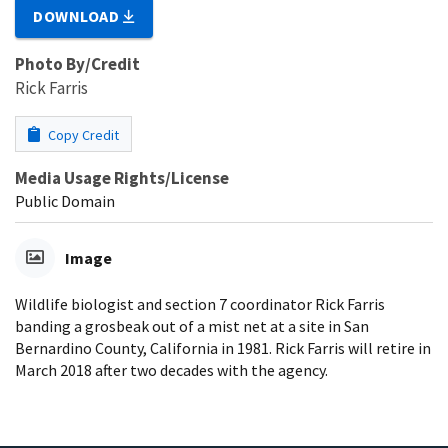
DOWNLOAD
Photo By/Credit
Rick Farris
Copy Credit
Media Usage Rights/License
Public Domain
Image
Wildlife biologist and section 7 coordinator Rick Farris
banding a grosbeak out of a mist net at a site in San
Bernardino County, California in 1981. Rick Farris will retire in
March 2018 after two decades with the agency.