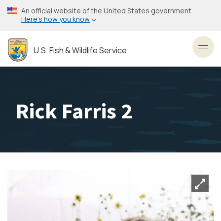
Skip
An official website of the United States government
to
Here’s how you know
main
content
U.S. Fish & Wildlife Service
Toggl
Rick Farris 2