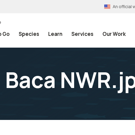
An officia
e
o Go
Species
Learn
Services
Our Work
t Baca NWR.j