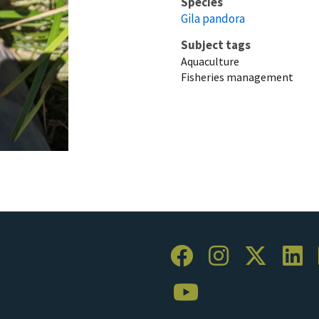
Species
Gila pandora
Subject tags
Aquaculture
Fisheries management