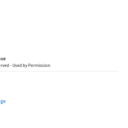
nse
erved - Used by Permission
uge