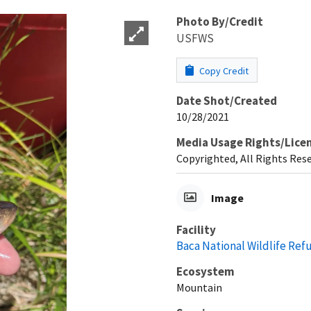
Photo By/Credit
USFWS
Copy Credit
Date Shot/Created
10/28/2021
Media Usage Rights/Lice
Copyrighted, All Rights Res
Image
Facility
Baca National Wildlife Ref
Ecosystem
Mountain