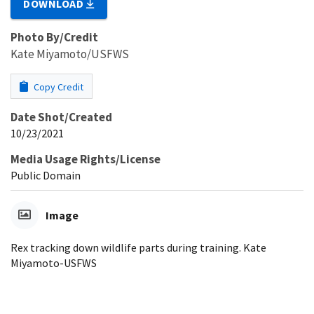
DOWNLOAD
Photo By/Credit
Kate Miyamoto/USFWS
Copy Credit
Date Shot/Created
10/23/2021
Media Usage Rights/License
Public Domain
Image
Rex tracking down wildlife parts during training. Kate
Miyamoto-USFWS