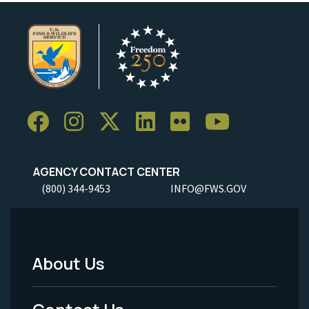
AGENCY CONTACT CENTER
(800) 344-9453
INFO@FWS.GOV
About Us
Footer
Menu