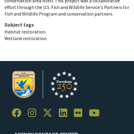
conservation area itself. This project was a collaborative
effort through the U.S. Fish and Wildlife Service's Partners for
Fish and Wildlife Program and conservation partners.
Subject tags
Habitat restoration
Wetland restoration