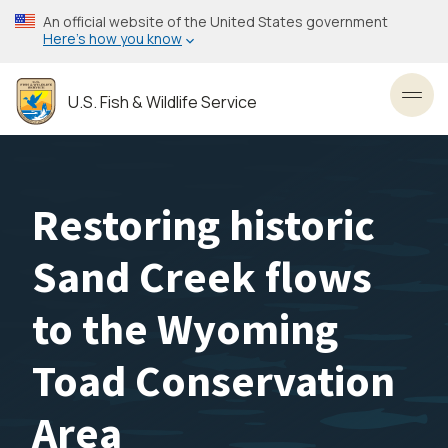
Skip
An official website of the United States government
to
Here’s how you know
main
content
U.S. Fish & Wildlife Service
Toggl
Restoring historic
Sand Creek flows
to the Wyoming
Toad Conservation
Area