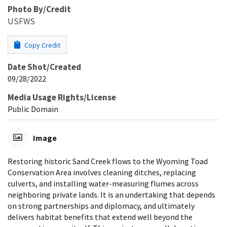
Photo By/Credit
USFWS
Copy Credit
Date Shot/Created
09/28/2022
Media Usage Rights/License
Public Domain
Image
Restoring historic Sand Creek flows to the Wyoming Toad
Conservation Area involves cleaning ditches, replacing
culverts, and installing water-measuring flumes across
neighboring private lands. It is an undertaking that depends
on strong partnerships and diplomacy, and ultimately
delivers habitat benefits that extend well beyond the