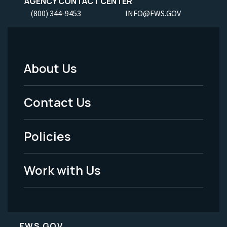
AGENCY CONTACT CENTER
(800) 344-9453
INFO@FWS.GOV
About Us
Footer
Menu
Contact Us
-
Policies
Legal
Work with Us
FWS.GOV