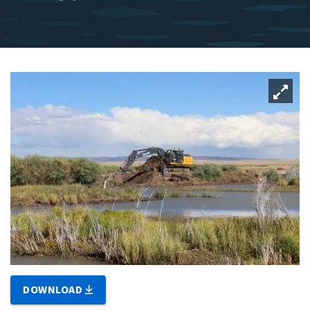
DOWNLOAD