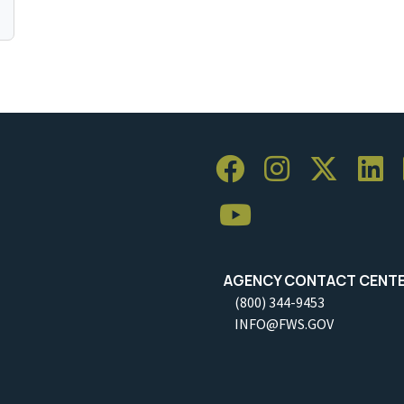
AGENCY CONTACT CENT
(800) 344-9453
INFO@FWS.GOV