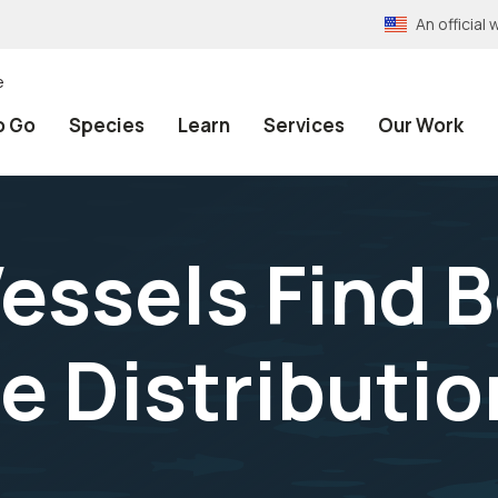
An officia
e
o Go
Species
Learn
Services
Our Work
essels Find 
e Distributi