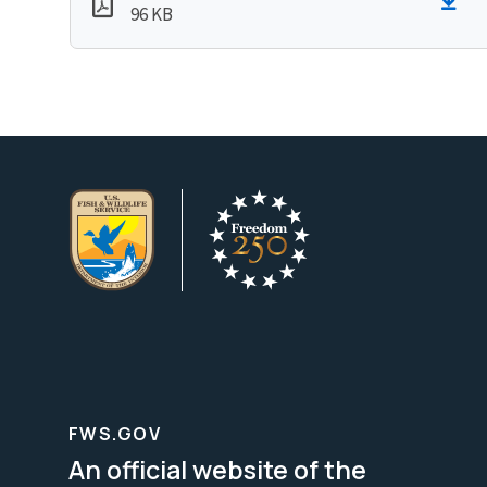
96 KB
FWS.GOV
An official website of the