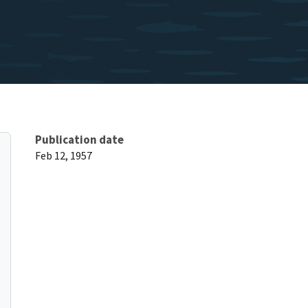
Publication date
Feb 12, 1957