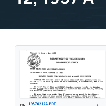
19570212A.PDF