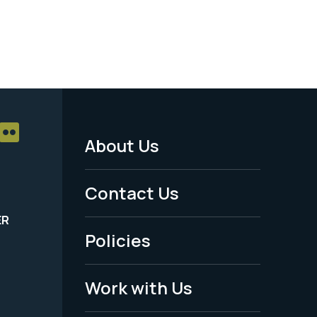
About Us
Footer
Menu
Contact Us
-
ER
Policies
Legal
Work with Us