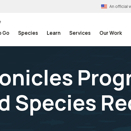
An officia
e
o Go
Species
Learn
Services
Our Work
onicles Progr
 Species Rec