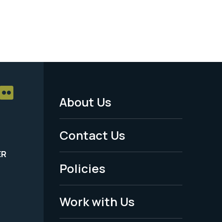
About Us
Footer
Menu
Contact Us
-
ER
Policies
Legal
Work with Us