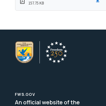
157.75 KB
FWS.GOV
An official website of the