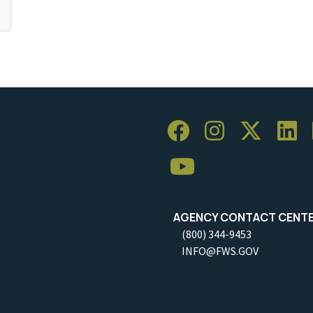
AGENCY CONTACT CENT
(800) 344-9453
INFO@FWS.GOV