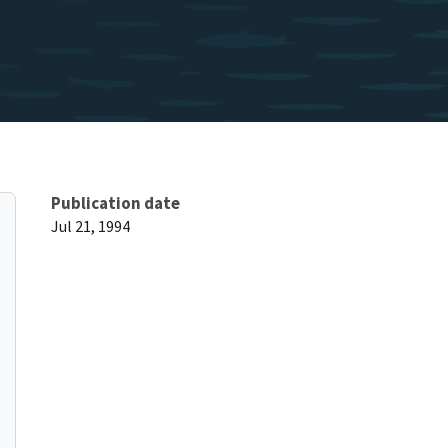
Publication date
Jul 21, 1994