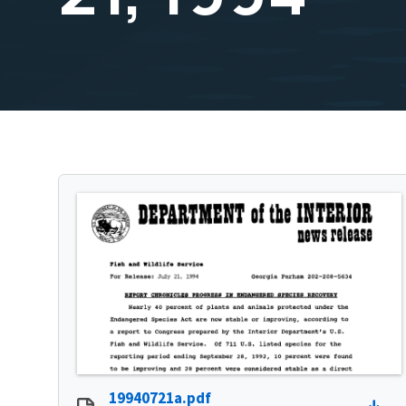
19940721a.pdf