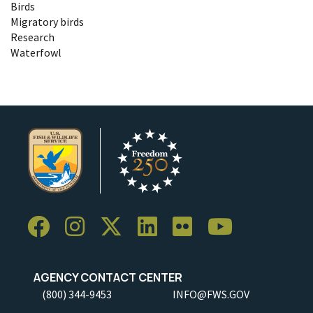
Birds
Migratory birds
Research
Waterfowl
AGENCY CONTACT CENTER
(800) 344-9453
INFO@FWS.GOV