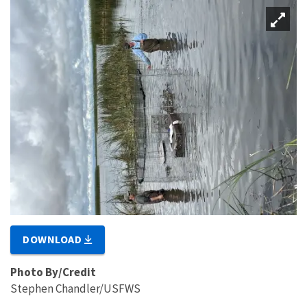
DOWNLOAD
Photo By/Credit
Stephen Chandler/USFWS