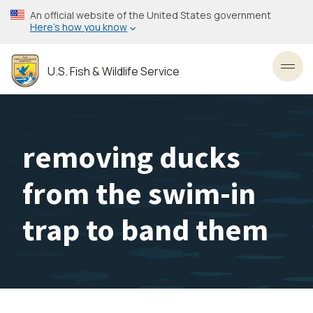
Skip
An official website of the United States government
to
Here’s how you know
main
content
U.S. Fish & Wildlife Service
Toggl
removing ducks
from the swim-in
trap to band them