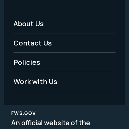
About Us
Footer
Menu
Contact Us
-
Policies
Legal
Work with Us
FWS.GOV
An official website of the