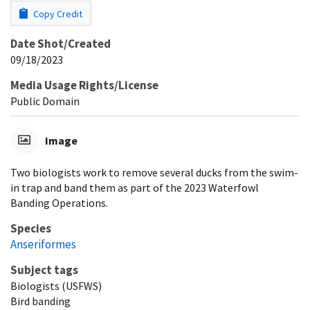
Copy Credit
Date Shot/Created
09/18/2023
Media Usage Rights/License
Public Domain
Image
Two biologists work to remove several ducks from the swim-
in trap and band them as part of the 2023 Waterfowl
Banding Operations.
Species
Anseriformes
Subject tags
Biologists (USFWS)
Bird banding