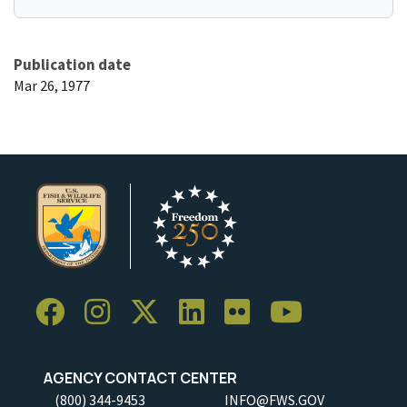
Publication date
Mar 26, 1977
AGENCY CONTACT CENTER
(800) 344-9453
INFO@FWS.GOV