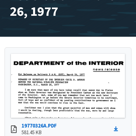
26, 1977
19770326A.PDF
581.45 KB