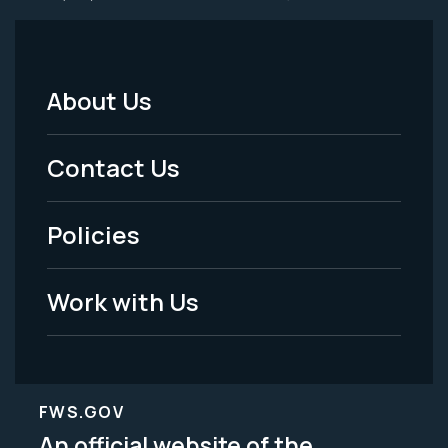
About Us
Footer
Menu
Contact Us
-
Policies
Legal
Work with Us
FWS.GOV
An official website of the