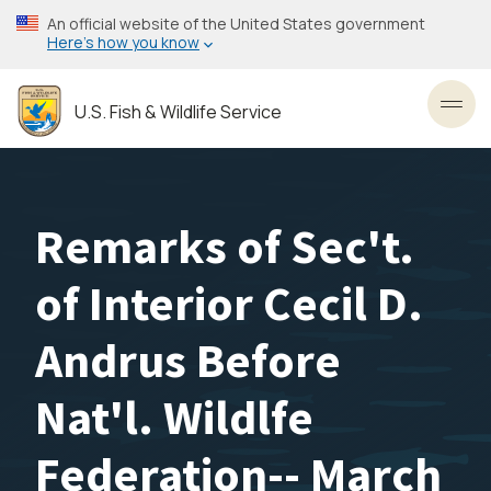
Skip
An official website of the United States government
to
Here’s how you know
main
content
U.S. Fish & Wildlife Service
Toggl
Remarks of Sec't.
of Interior Cecil D.
Andrus Before
Nat'l. Wildlfe
Federation-- March