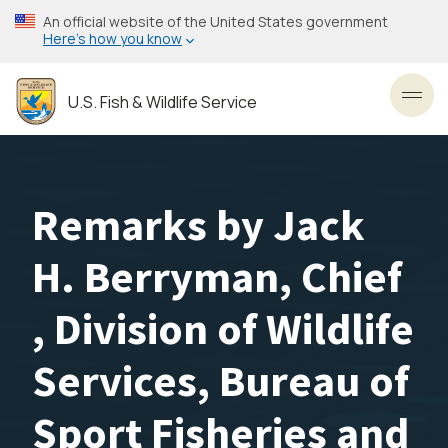
Skip
An official website of the United States government
to
Here’s how you know
main
content
U.S. Fish & Wildlife Service
Toggl
Remarks by Jack
H. Berryman, Chief
, Division of Wildlife
Services, Bureau of
Sport Fisheries and