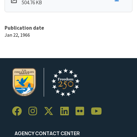
504.76 KB
Publication date
Jan 22, 1966
AGENCY CONTACT CENTER