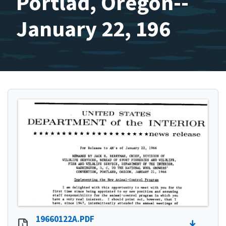
Portlad, Oregon--
January 22, 196
19660122A.PDF