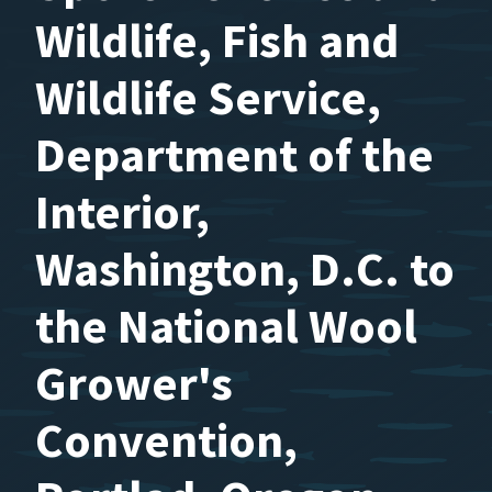
Wildlife, Fish and
Wildlife Service,
Department of the
Interior,
Washington, D.C. to
the National Wool
Grower's
Convention,