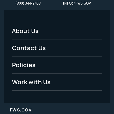
(800) 344-9453
INFO@FWS.GOV
About Us
Footer
Menu
Contact Us
-
Policies
Legal
Work with Us
FWS.GOV