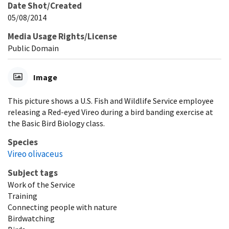
Date Shot/Created
05/08/2014
Media Usage Rights/License
Public Domain
Image
This picture shows a U.S. Fish and Wildlife Service employee
releasing a Red-eyed Vireo during a bird banding exercise at
the Basic Bird Biology class.
Species
Vireo olivaceus
Subject tags
Work of the Service
Training
Connecting people with nature
Birdwatching