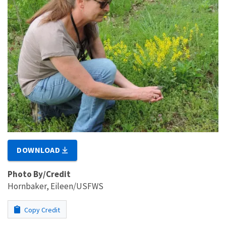
DOWNLOAD
Photo By/Credit
Hornbaker, Eileen/USFWS
Copy Credit