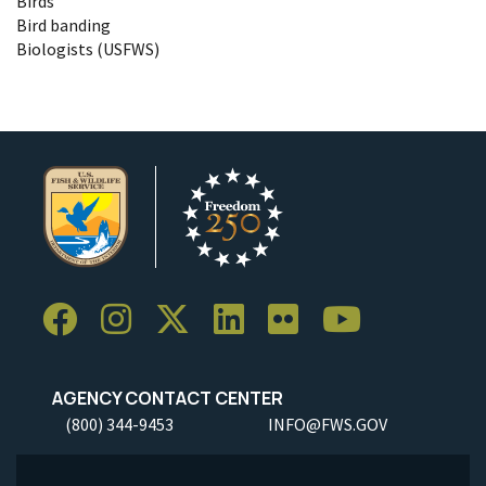
Birds
Bird banding
Biologists (USFWS)
AGENCY CONTACT CENTER
(800) 344-9453
INFO@FWS.GOV