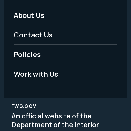
About Us
Footer
Menu
Contact Us
-
Policies
Legal
Work with Us
FWS.GOV
An official website of the
Department of the Interior