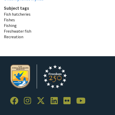
Subject tags
Fish hatcheries
Fishes
Fishing
Freshwater fish
Recreation