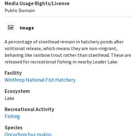
Media Usage Rights/License
Public Domain
Image
A percentage of steelhead remain in hatchery ponds after
volitional release, which means they are non-migrant,
behaving like rainbow trout rather than steelhead. These are
released for recreational fishing in nearby Leader Lake.
Facility
Winthrop National Fish Hatchery
Ecosystem
Lake
Recreational Activity
Fishing
Species
Oncorhynchus mykiss