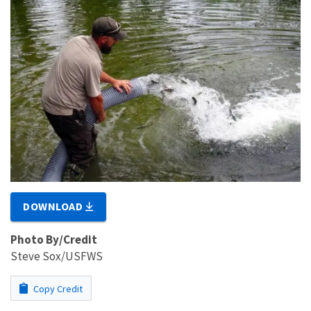
DOWNLOAD
Photo By/Credit
Steve Sox/USFWS
Copy Credit