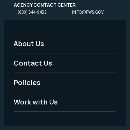
AGENCY CONTACT CENTER
(800) 344-9453
INFO@FWS.GOV
About Us
Footer
Menu
Contact Us
-
Policies
Legal
Work with Us