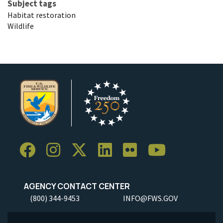
Subject tags
Habitat restoration
Wildlife
AGENCY CONTACT CENTER
(800) 344-9453
INFO@FWS.GOV