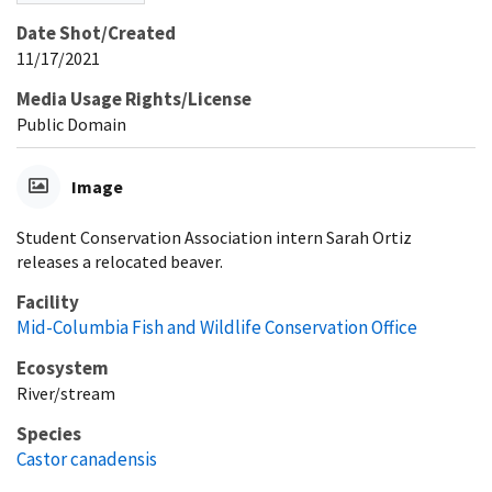
Date Shot/Created
11/17/2021
Media Usage Rights/License
Public Domain
Image
Student Conservation Association intern Sarah Ortiz
releases a relocated beaver.
Facility
Mid-Columbia Fish and Wildlife Conservation Office
Ecosystem
River/stream
Species
Castor canadensis