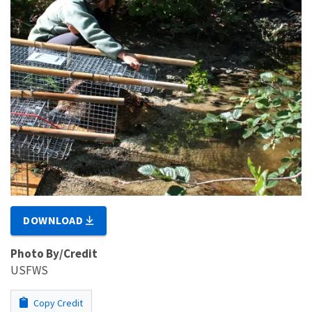
DOWNLOAD
Photo By/Credit
USFWS
Copy Credit