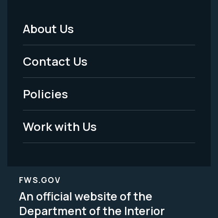
About Us
Footer
Menu
Contact Us
-
Policies
Legal
Work with Us
FWS.GOV
An official website of the
Department of the Interior