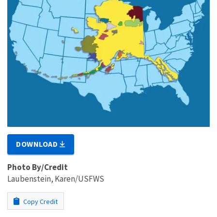
DOWNLOAD
Photo By/Credit
Laubenstein, Karen/USFWS
Copy Credit