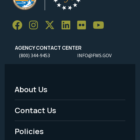
AGENCY CONTACT CENTER
(800) 344-9453
INFO@FWS.GOV
About Us
Footer
Menu
Contact Us
-
Policies
Legal