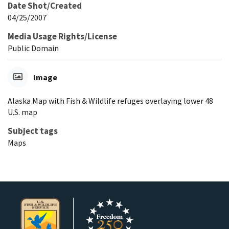
Date Shot/Created
04/25/2007
Media Usage Rights/License
Public Domain
Image
Alaska Map with Fish & Wildlife refuges overlaying lower 48
U.S. map
Subject tags
Maps