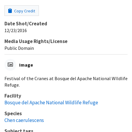
Copy Credit
Date Shot/Created
12/23/2016
Media Usage Rights/License
Public Domain
Image
Festival of the Cranes at Bosque del Apache National WIldlife
Refuge.
Facility
Bosque del Apache National Wildlife Refuge
Species
Chen caerulescens
Subject tags