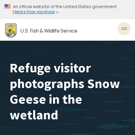
Skip
An official website of the United States government
to
Here’s how you know
main
content
U.S. Fish & Wildlife Service
Toggl
Refuge visitor
photographs Snow
Geese in the
wetland