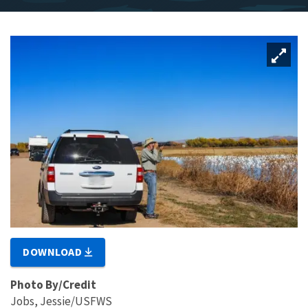
DOWNLOAD
Photo By/Credit
Jobs, Jessie/USFWS