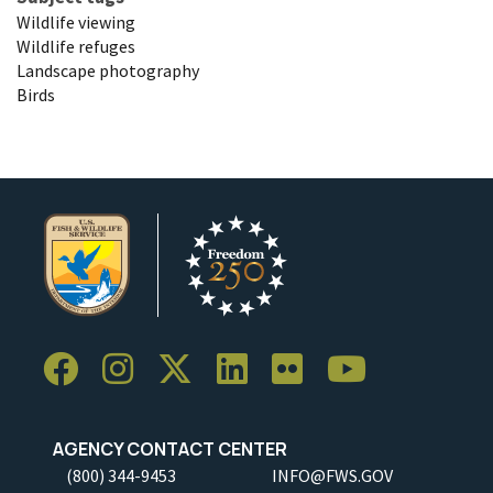
Wildlife viewing
Wildlife refuges
Landscape photography
Birds
AGENCY CONTACT CENTER
(800) 344-9453
INFO@FWS.GOV