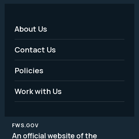
About Us
Footer
Menu
Contact Us
-
Policies
Legal
Work with Us
FWS.GOV
An official website of the