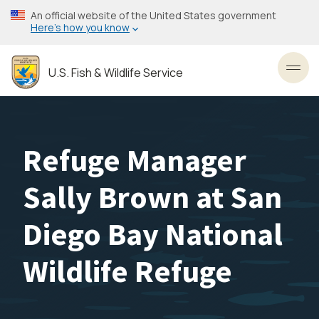
Skip
An official website of the United States government
to
Here’s how you know
main
content
U.S. Fish & Wildlife Service
Toggl
Refuge Manager
Sally Brown at San
Diego Bay National
Wildlife Refuge