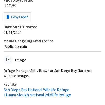
Photo By/Credit
USFWS
Copy Credit
Date Shot/Created
01/11/2024
Media Usage Rights/License
Public Domain
Image
Refuge Manager Sally Brown at San Diego Bay National
Wildlife Refuge.
Facility
San Diego Bay National Wildlife Refuge
Tijuana Slough National Wildlife Refuge