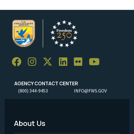
AGENCY CONTACT CENTER
(800) 344-9453
INFO@FWS.GOV
About Us
Footer