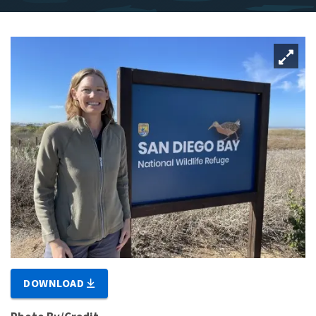
DOWNLOAD