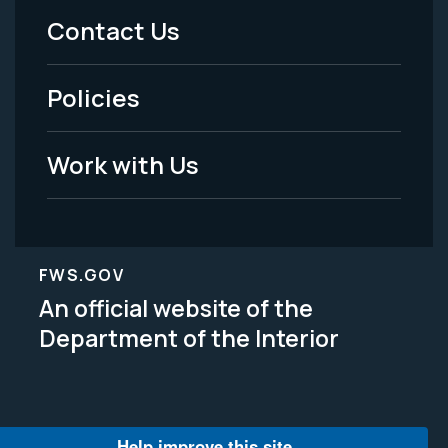
Menu
Contact Us
-
Policies
Legal
Work with Us
FWS.GOV
An official website of the
Department of the Interior
Help improve this site