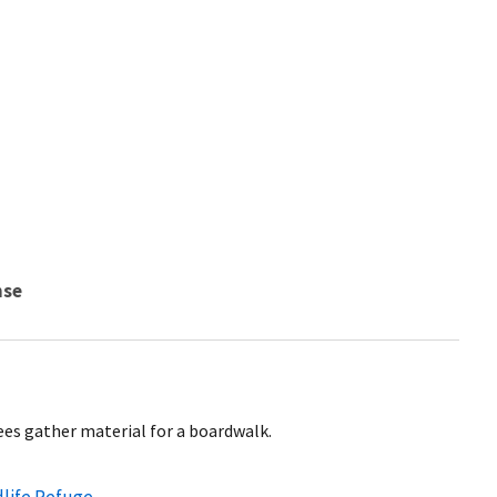
nse
es gather material for a boardwalk.
dlife Refuge