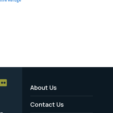
About Us
Footer
Menu
Contact Us
-