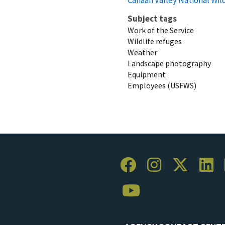
Subject tags
Work of the Service
Wildlife refuges
Weather
Landscape photography
Equipment
Employees (USFWS)