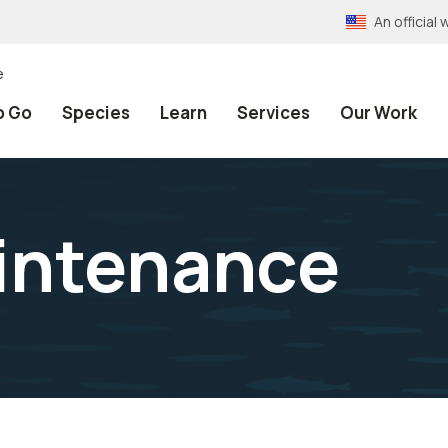
An officia
e
o Go
Species
Learn
Services
Our Work
intenance