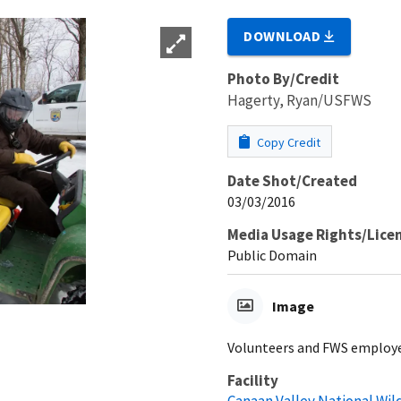
DOWNLOAD
Photo By/Credit
Hagerty, Ryan/USFWS
Copy Credit
Date Shot/Created
03/03/2016
Media Usage Rights/Lice
Public Domain
Image
Volunteers and FWS employe
Facility
Canaan Valley National Wil