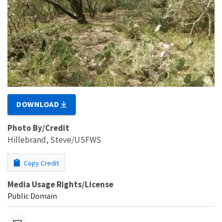
DOWNLOAD
Photo By/Credit
Hillebrand, Steve/USFWS
Copy Credit
Media Usage Rights/License
Public Domain