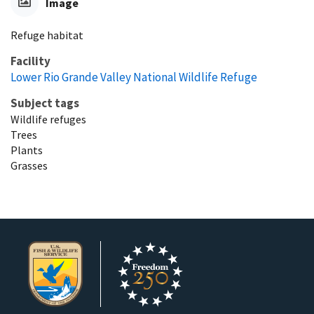
Image
Refuge habitat
Facility
Lower Rio Grande Valley National Wildlife Refuge
Subject tags
Wildlife refuges
Trees
Plants
Grasses