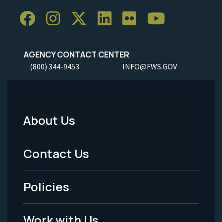
AGENCY CONTACT CENTER
(800) 344-9453
INFO@FWS.GOV
About Us
Footer
Menu
Contact Us
-
Policies
Legal
Work with Us