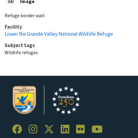
Image
Refuge border wall
Facility
Lower Rio Grande Valley National Wildlife Refuge
Subject tags
Wildlife refuges