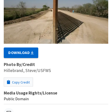
DOWNLOAD
Photo By/Credit
Hillebrand, Steve/USFWS
Copy Credit
Media Usage Rights/License
Public Domain