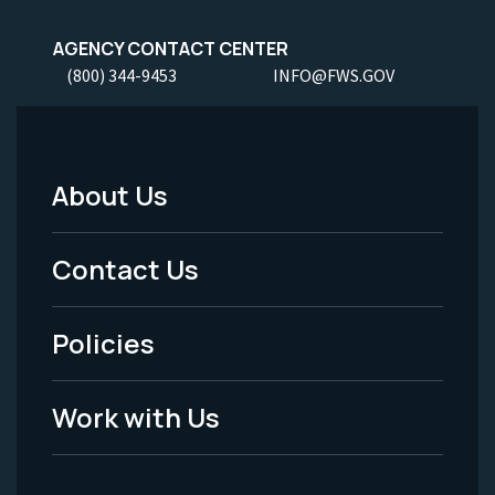
AGENCY CONTACT CENTER
(800) 344-9453
INFO@FWS.GOV
About Us
Footer
Menu
Contact Us
-
Policies
Legal
Work with Us