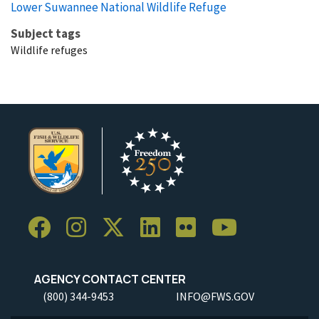
Lower Suwannee National Wildlife Refuge
Subject tags
Wildlife refuges
AGENCY CONTACT CENTER
(800) 344-9453
INFO@FWS.GOV