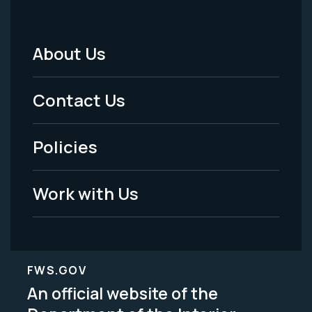
About Us
Footer
Menu
Contact Us
-
Policies
Legal
Work with Us
FWS.GOV
An official website of the