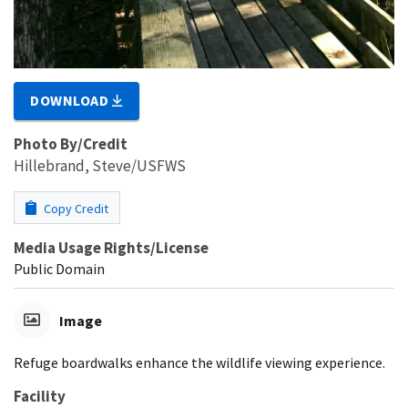
DOWNLOAD
Photo By/Credit
Hillebrand, Steve/USFWS
Copy Credit
Media Usage Rights/License
Public Domain
Image
Refuge boardwalks enhance the wildlife viewing experience.
Facility