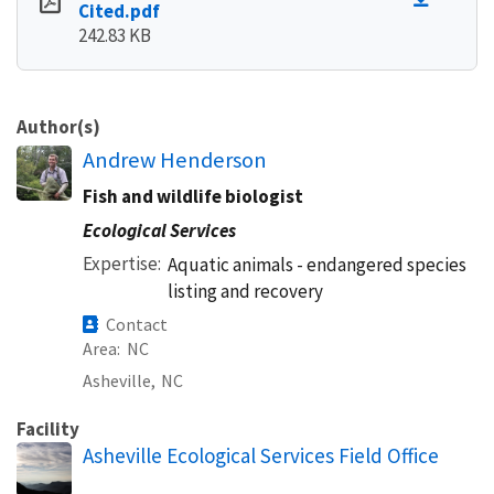
Cited.pdf
242.83 KB
Author(s)
Andrew Henderson
Fish and wildlife biologist
Ecological Services
Expertise
Aquatic animals - endangered species
listing and recovery
Contact
Area
NC
Asheville,
NC
Facility
Asheville Ecological Services Field Office