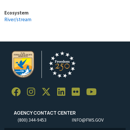
Ecosystem
River/stream
AGENCY CONTACT CENTER
(800) 344-9453
INFO@FWS.GOV