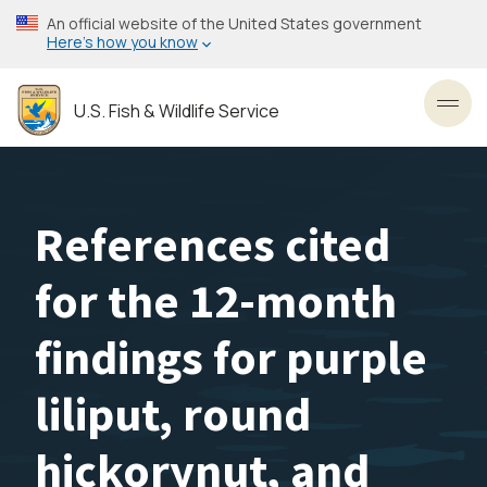
Skip
An official website of the United States government
to
Here’s how you know
main
content
U.S. Fish & Wildlife Service
Toggl
References cited
for the 12-month
findings for purple
liliput, round
hickorynut, and