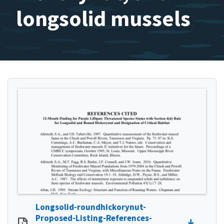
longsolid mussels
Longsolid-roundhickorynut-
Proposed-Listing-References-