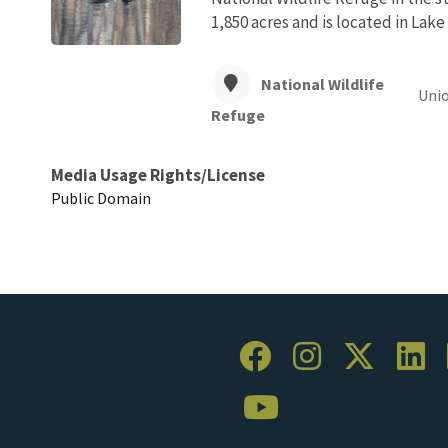
1,850 acres and is located in Lak
National Wildlife
Unio
Refuge
Media Usage Rights/License
Public Domain