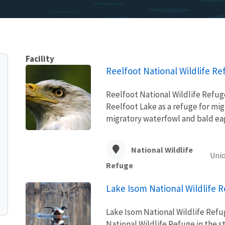
Facility
Reelfoot National Wildlife Re
Reelfoot National Wildlife Refug
Reelfoot Lake as a refuge for mig
migratory waterfowl and bald ea
National Wildlife
Unio
Refuge
Lake Isom National Wildlife 
Lake Isom National Wildlife Refu
National Wildlife Refuge in the 