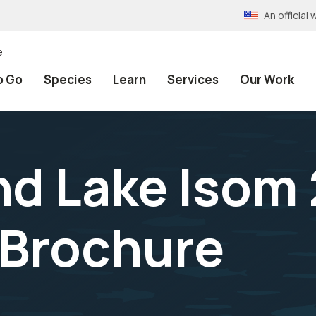
An officia
e
o Go
Species
Learn
Services
Our Work
nd Lake Isom
 Brochure