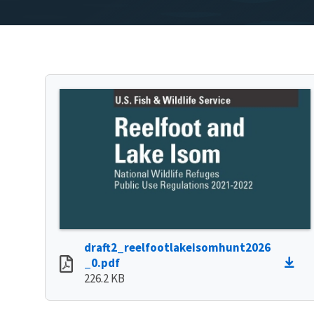
draft2_reelfootlakeisomhunt2026
_0.pdf
226.2 KB