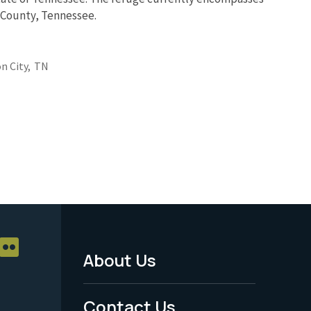
e County, Tennessee.
n City,
TN
About Us
Footer
Menu
Contact Us