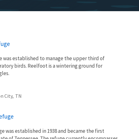
fuge
e was established to manage the upper third of
ratory birds. Reelfoot is a wintering ground for
gles.
n City,
TN
Refuge
ge was established in 1938 and became the first
state of Tennessee. The refuge currently encompasses