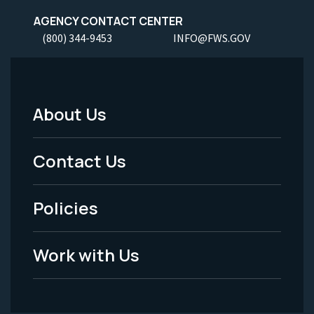
AGENCY CONTACT CENTER
(800) 344-9453
INFO@FWS.GOV
About Us
Footer
Menu
Contact Us
-
Policies
Legal
Work with Us