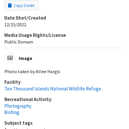
Copy Credit
Date Shot/Created
12/15/2022
Media Usage Rights/License
Public Domain
Image
Photo taken by Atlee Hargis
Facility
Ten Thousand Islands National Wildlife Refuge
Recreational Activity
Photography
Birding
Subject tags