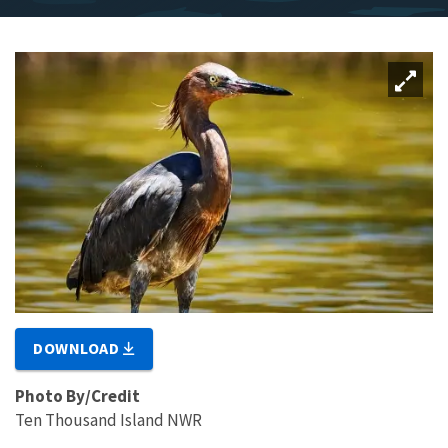
DOWNLOAD
Photo By/Credit
Ten Thousand Island NWR