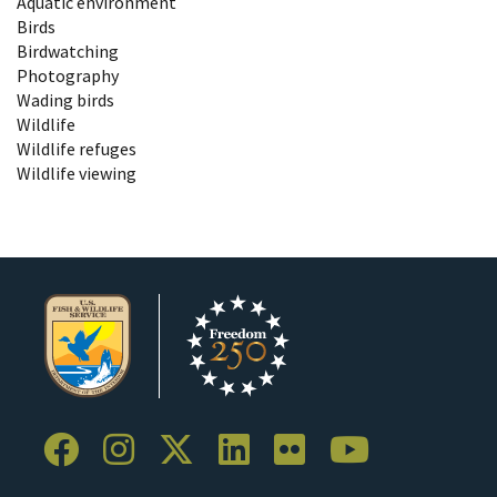
Aquatic environment
Birds
Birdwatching
Photography
Wading birds
Wildlife
Wildlife refuges
Wildlife viewing