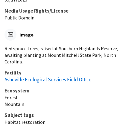
Media Usage Rights/License
Public Domain
Image
Red spruce trees, raised at Southern Highlands Reserve,
awaiting planting at Mount Mitchell State Park, North
Carolina.
Facility
Asheville Ecological Services Field Office
Ecosystem
Forest
Mountain
Subject tags
Habitat restoration