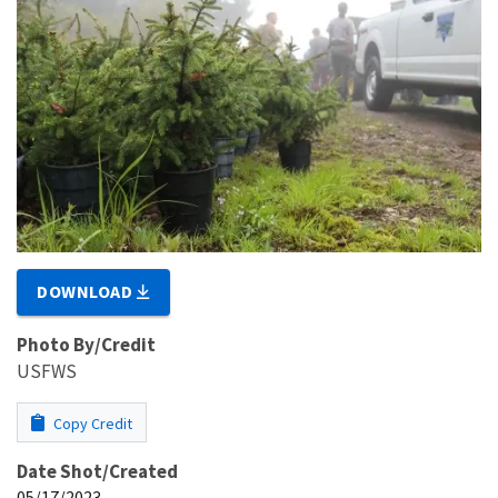
DOWNLOAD
Photo By/Credit
USFWS
Copy Credit
Date Shot/Created
05/17/2023