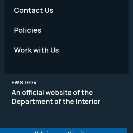
Menu
Contact Us
-
Policies
Legal
Work with Us
FWS.GOV
An official website of the
Department of the Interior