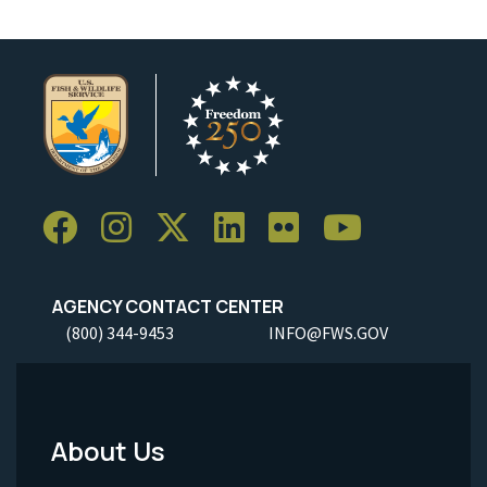
AGENCY CONTACT CENTER
(800) 344-9453
INFO@FWS.GOV
About Us
Footer