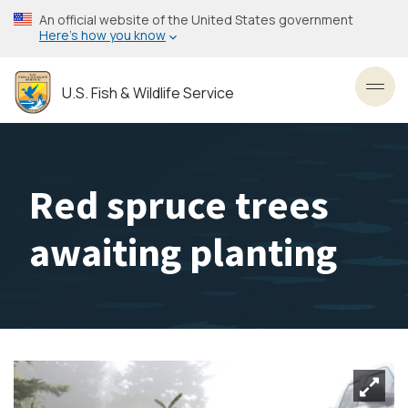
Skip
An official website of the United States government
to
Here’s how you know
main
content
U.S. Fish & Wildlife Service
Toggl
Red spruce trees
awaiting planting