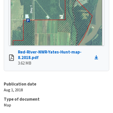
Red-River-NWR-Yates-Hunt-map-
8.2018.pdf
3.62 MB
Publication date
Aug 1, 2018
Type of document
Map