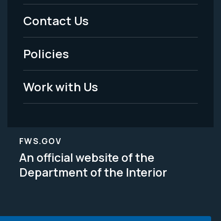
Menu
Contact Us
-
Policies
Legal
Work with Us
FWS.GOV
An official website of the
Department of the Interior