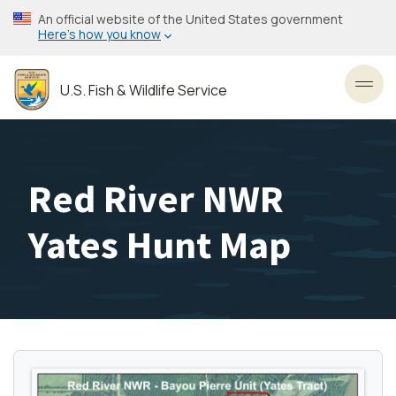
Skip
An official website of the United States government
to
Here’s how you know
main
content
U.S. Fish & Wildlife Service
Toggl
Red River NWR
Yates Hunt Map