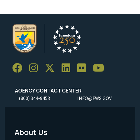
AGENCY CONTACT CENTER
(800) 344-9453
INFO@FWS.GOV
About Us
Footer