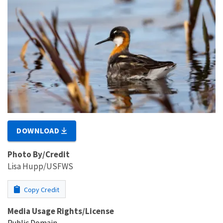
DOWNLOAD
Photo By/Credit
Lisa Hupp/USFWS
Copy Credit
Media Usage Rights/License
Public Domain