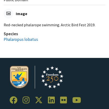
Image
Red-necked phalarope swimming. Arctic Bird Fest 2019.
Species
Phalaropus lobatus