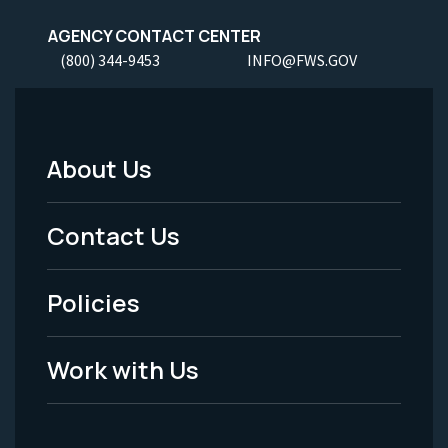
AGENCY CONTACT CENTER
(800) 344-9453
INFO@FWS.GOV
About Us
Footer
Menu
Contact Us
-
Policies
Legal
Work with Us