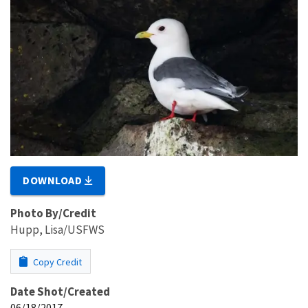
DOWNLOAD
Photo By/Credit
Hupp, Lisa/USFWS
Copy Credit
Date Shot/Created
06/18/2017