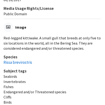
Media Usage Rights/License
Public Domain
Image
Red-legged kittiwake. A small gull that breeds at only five to
six locations in the world, all in the Bering Sea. They are
considered endangered and/or threatened species.
Species
Rissa brevirostris
Subject tags
Seabirds
Invertebrates
Fishes
Endangered and/or Threatened species
Cliffs
Birds