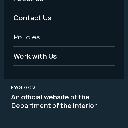
Footer
Menu
Contact Us
-
Policies
Legal
Work with Us
FWS.GOV
An official website of the
Department of the Interior