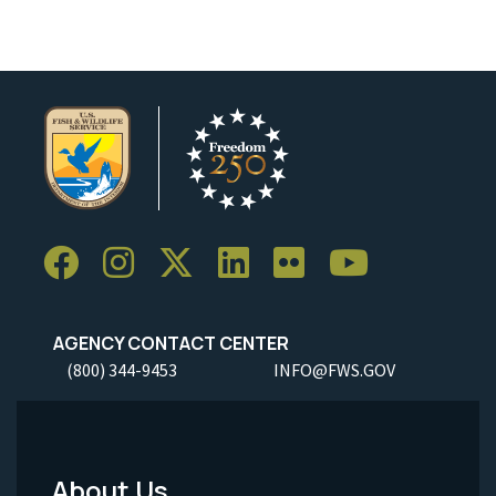
AGENCY CONTACT CENTER
(800) 344-9453
INFO@FWS.GOV
About Us