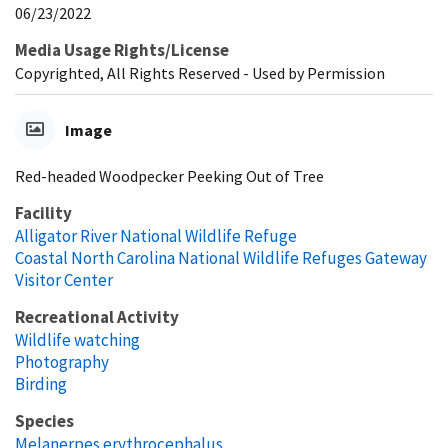
06/23/2022
Media Usage Rights/License
Copyrighted, All Rights Reserved - Used by Permission
Image
Red-headed Woodpecker Peeking Out of Tree
Facility
Alligator River National Wildlife Refuge
Coastal North Carolina National Wildlife Refuges Gateway
Visitor Center
Recreational Activity
Wildlife watching
Photography
Birding
Species
Melanerpes erythrocephalus