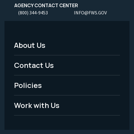
AGENCY CONTACT CENTER
(800) 344-9453
INFO@FWS.GOV
About Us
Footer
Menu
Contact Us
-
Policies
Legal
Work with Us