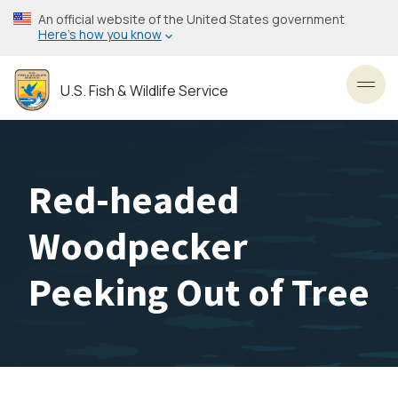
Skip
An official website of the United States government
to
Here’s how you know
main
content
U.S. Fish & Wildlife Service
Toggl
Red-headed
Woodpecker
Peeking Out of Tree