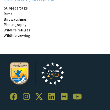
Subject tags
Birds
Birdwatching
Photography
Wildlife refuges
Wildlife viewing