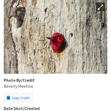
Photo By/Credit
Beverly Meekins
Copy Credit
Date Shot/Created