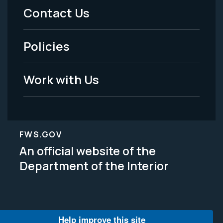
Menu
Contact Us
-
Policies
Legal
Work with Us
FWS.GOV
An official website of the
Department of the Interior
Help improve this site