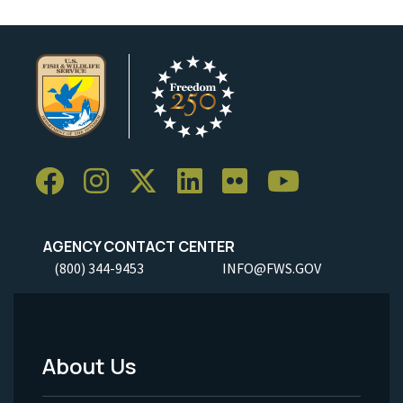
AGENCY CONTACT CENTER
(800) 344-9453
INFO@FWS.GOV
About Us
Footer