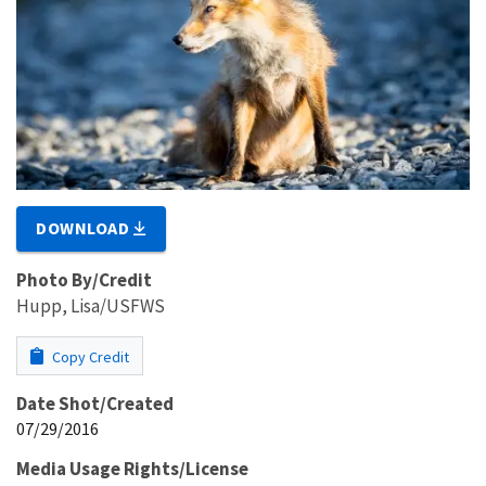
DOWNLOAD
Photo By/Credit
Hupp, Lisa/USFWS
Copy Credit
Date Shot/Created
07/29/2016
Media Usage Rights/License