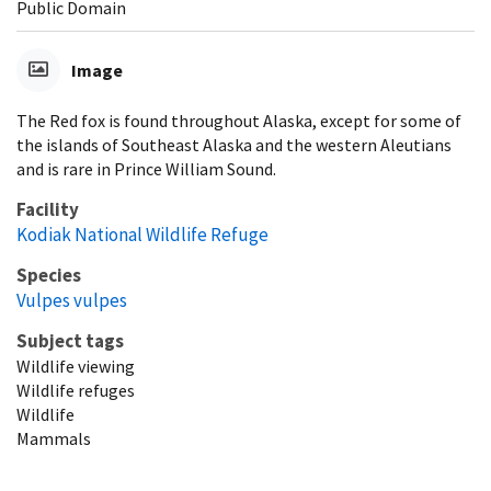
Public Domain
Image
The Red fox is found throughout Alaska, except for some of
the islands of Southeast Alaska and the western Aleutians
and is rare in Prince William Sound.
Facility
Kodiak National Wildlife Refuge
Species
Vulpes vulpes
Subject tags
Wildlife viewing
Wildlife refuges
Wildlife
Mammals