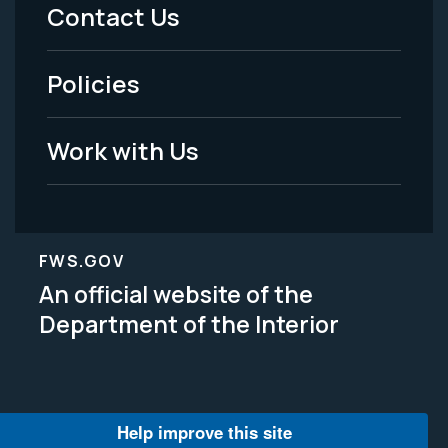
Menu
Contact Us
-
Policies
Legal
Work with Us
FWS.GOV
An official website of the
Department of the Interior
Help improve this site