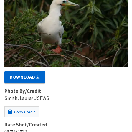
DOWNLOAD
Photo By/Credit
Smith, Laura/USFWS
Copy Credit
Date Shot/Created
03/09/2022