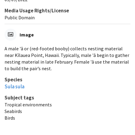
Media Usage Rights/License
Public Domain
Image
A male 'ā or (red-footed booby) collects nesting material
near Kīlauea Point, Hawaii. Typically, male 'ā begin to gather
nesting material in late February. Female 'ā use the material
to build the pair’s nest.
Species
Sula sula
Subject tags
Tropical environments
Seabirds
Birds