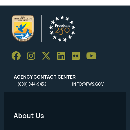
AGENCY CONTACT CENTER
(800) 344-9453
INFO@FWS.GOV
About Us
Footer