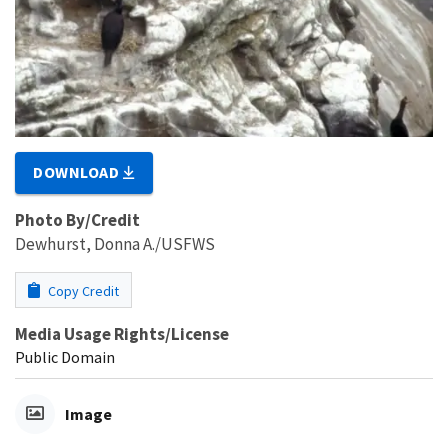
DOWNLOAD
Photo By/Credit
Dewhurst, Donna A./USFWS
Copy Credit
Media Usage Rights/License
Public Domain
Image