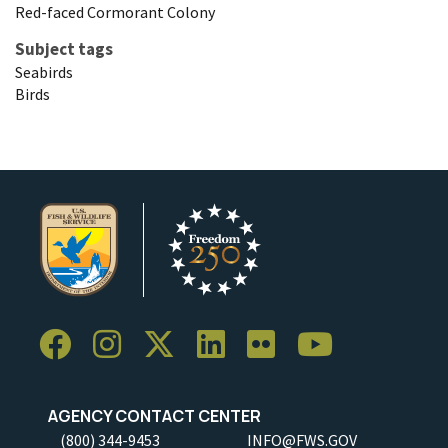
Red-faced Cormorant Colony
Subject tags
Seabirds
Birds
AGENCY CONTACT CENTER
(800) 344-9453
INFO@FWS.GOV