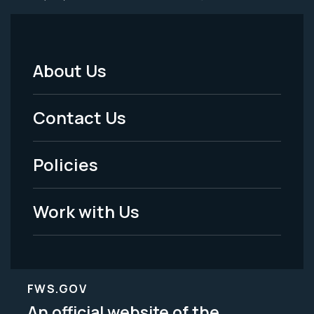
About Us
Footer
Menu
Contact Us
-
Policies
Legal
Work with Us
FWS.GOV
An official website of the