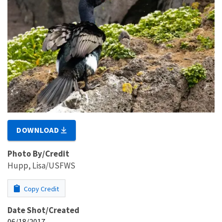
DOWNLOAD
Photo By/Credit
Hupp, Lisa/USFWS
Copy Credit
Date Shot/Created
06/18/2017