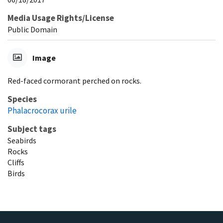
Media Usage Rights/License
Public Domain
Image
Red-faced cormorant perched on rocks.
Species
Phalacrocorax urile
Subject tags
Seabirds
Rocks
Cliffs
Birds