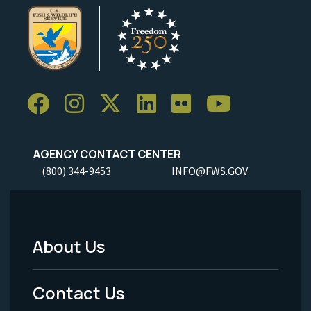
AGENCY CONTACT CENTER
(800) 344-9453
INFO@FWS.GOV
About Us
Footer
Menu
Contact Us