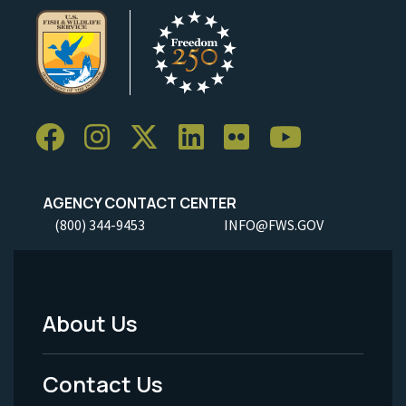
AGENCY CONTACT CENTER
(800) 344-9453
INFO@FWS.GOV
About Us
Footer
Menu
Contact Us