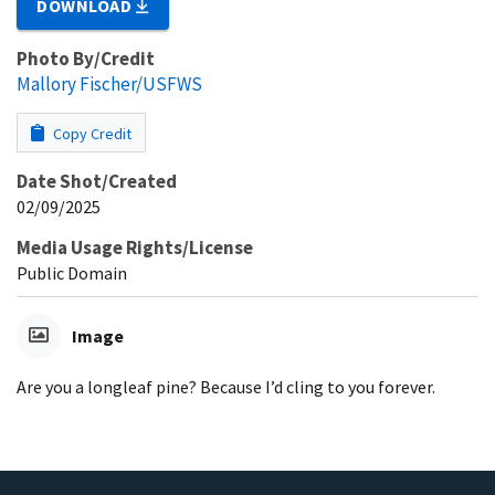
DOWNLOAD
Photo By/Credit
Mallory Fischer/USFWS
Copy Credit
Date Shot/Created
02/09/2025
Media Usage Rights/License
Public Domain
Image
Are you a longleaf pine? Because I’d cling to you forever.