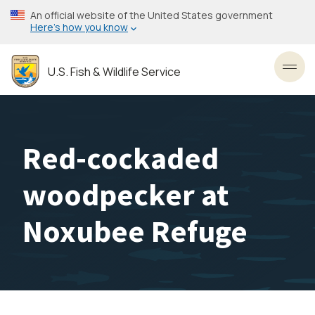
Skip
An official website of the United States government
to
Here’s how you know
main
content
U.S. Fish & Wildlife Service
Toggl
Red-cockaded
woodpecker at
Noxubee Refuge