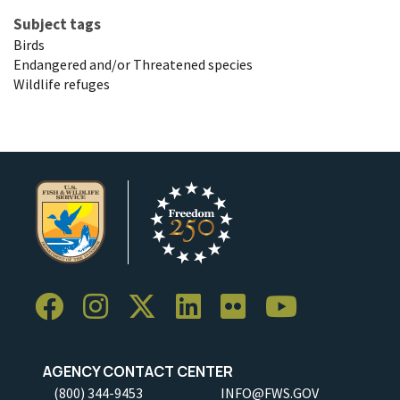
Subject tags
Birds
Endangered and/or Threatened species
Wildlife refuges
AGENCY CONTACT CENTER
(800) 344-9453
INFO@FWS.GOV