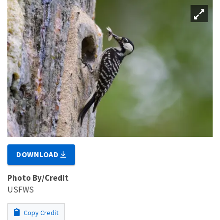
DOWNLOAD
Photo By/Credit
USFWS
Copy Credit