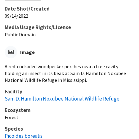
Date Shot/Created
09/14/2022
Media Usage Rights/License
Public Domain
Image
A red-cockaded woodpecker perches near a tree cavity
holding an insect in its beak at Sam D. Hamilton Noxubee
National Wildlife Refuge in Mississippi.
Facility
Sam D. Hamilton Noxubee National Wildlife Refuge
Ecosystem
Forest
Species
Picoides borealis