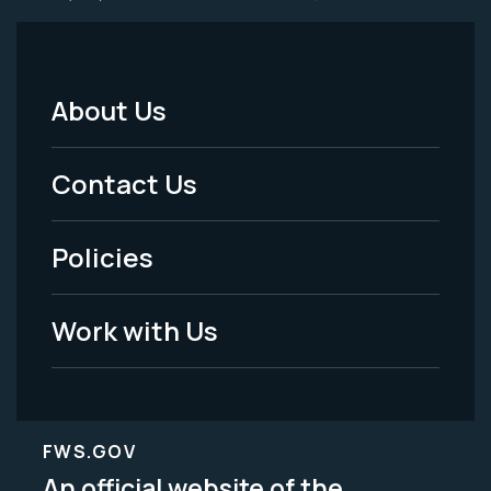
About Us
Footer
Menu
Contact Us
-
Policies
Legal
Work with Us
FWS.GOV
An official website of the