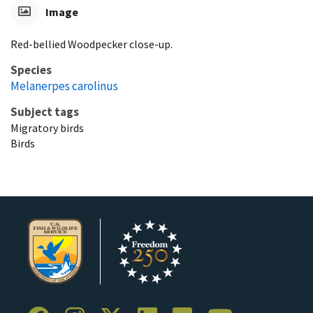
Image
Red-bellied Woodpecker close-up.
Species
Melanerpes carolinus
Subject tags
Migratory birds
Birds