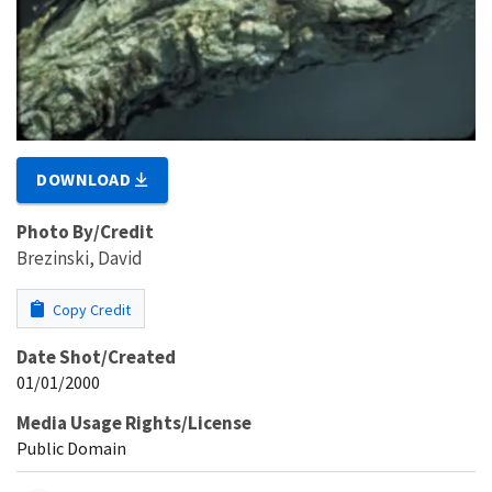
DOWNLOAD
Photo By/Credit
Brezinski, David
Copy Credit
Date Shot/Created
01/01/2000
Media Usage Rights/License
Public Domain