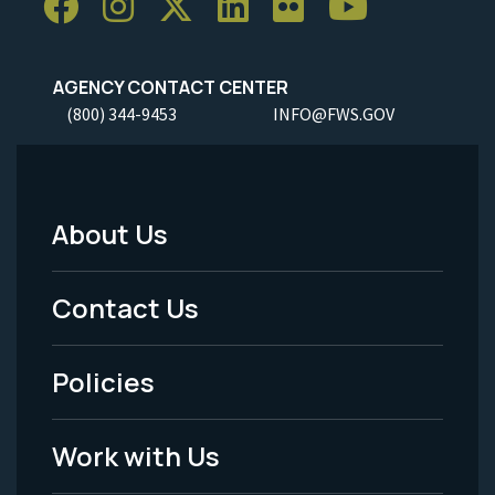
AGENCY CONTACT CENTER
(800) 344-9453
INFO@FWS.GOV
About Us
Footer
Menu
Contact Us
-
Policies
Legal
Work with Us