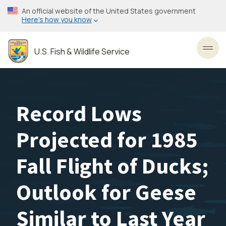
Skip
An official website of the United States government
to
Here’s how you know
main
content
U.S. Fish & Wildlife Service
Toggl
Record Lows
Projected for 1985
Fall Flight of Ducks;
Outlook for Geese
Similar to Last Year