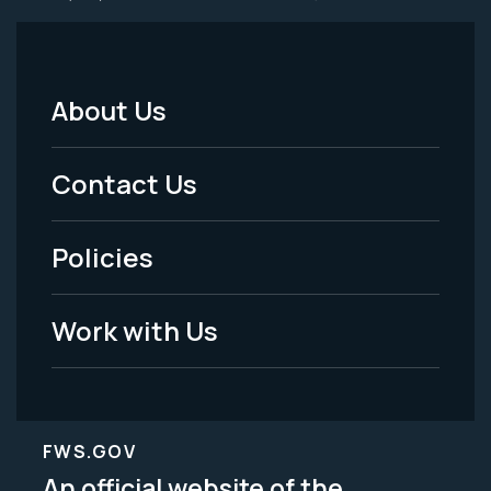
About Us
Footer
Menu
Contact Us
-
Policies
Legal
Work with Us
FWS.GOV
An official website of the