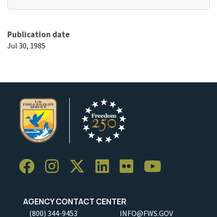
Publication date
Jul 30, 1985
AGENCY CONTACT CENTER
(800) 344-9453
INFO@FWS.GOV