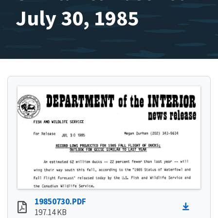
July 30, 1985
19850730.PDF
197.14 KB