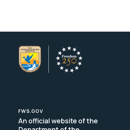
FWS.GOV
An official website of the
Department of the