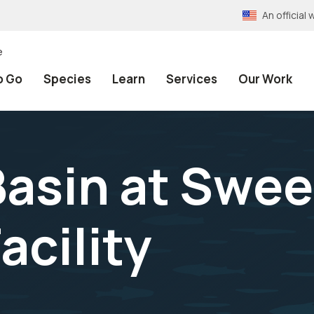
An officia
e
o Go
Species
Learn
Services
Our Work
asin at Swe
acility