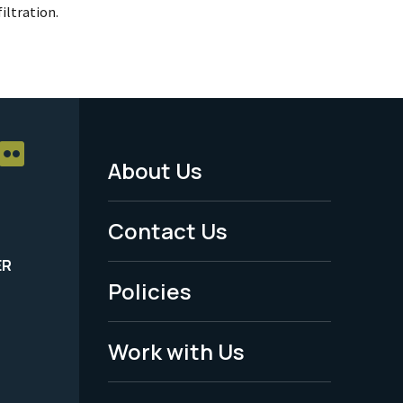
iltration.
About Us
Footer
Menu
Contact Us
-
ER
Policies
Legal
Work with Us