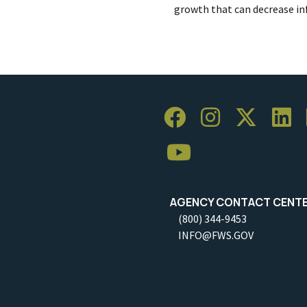
growth that can decrease inf
AGENCY CONTACT CENT
(800) 344-9453
INFO@FWS.GOV