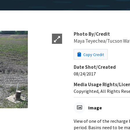
Photo By/Credit
Maya Teyechea/Tucson Wa
Copy Credit
Date Shot/Created
08/24/2017
Media Usage Rights/Lice
Copyrighted, All Rights Res
Image
View of one of the recharge 
period. Basins need to be ma