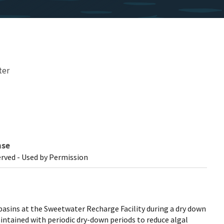
ter
nse
erved - Used by Permission
basins at the Sweetwater Recharge Facility during a dry down
intained with periodic dry-down periods to reduce algal