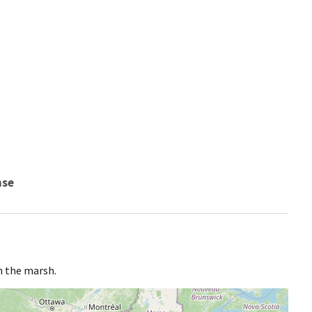
nse
n the marsh.