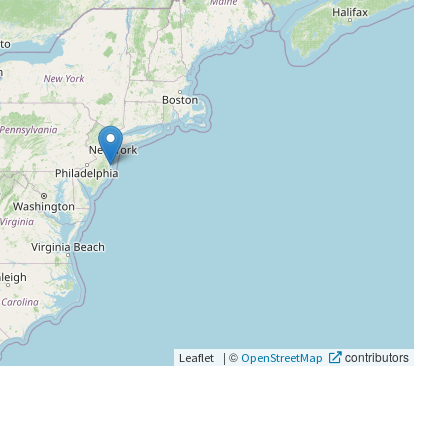
|
©
contributors
Leaflet
OpenStreetMap