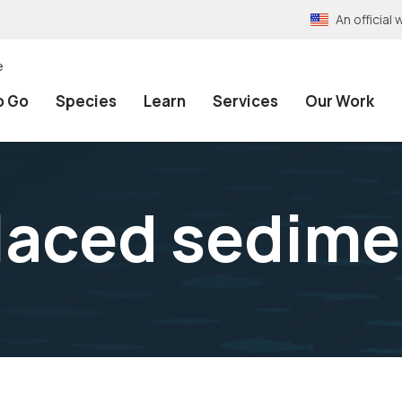
An officia
e
o Go
Species
Learn
Services
Our Work
laced sedime