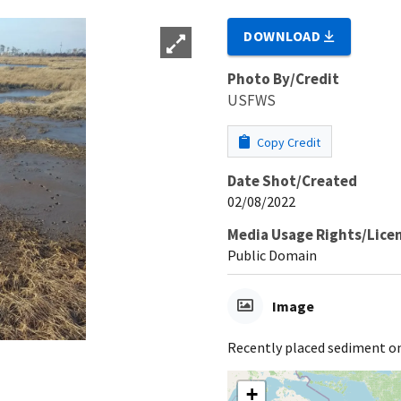
DOWNLOAD
Photo By/Credit
USFWS
Copy Credit
Date Shot/Created
02/08/2022
Media Usage Rights/Lice
Public Domain
Image
Recently placed sediment o
+