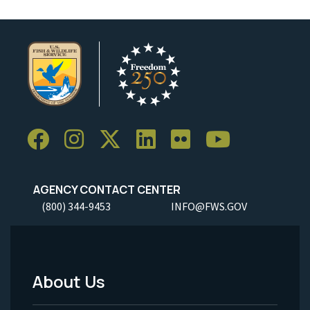
AGENCY CONTACT CENTER
(800) 344-9453
INFO@FWS.GOV
About Us
Footer