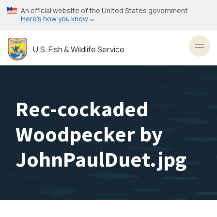
Skip
An official website of the United States government
to
Here’s how you know
main
content
U.S. Fish & Wildlife Service
Toggl
Rec-cockaded
Woodpecker by
JohnPaulDuet.jpg