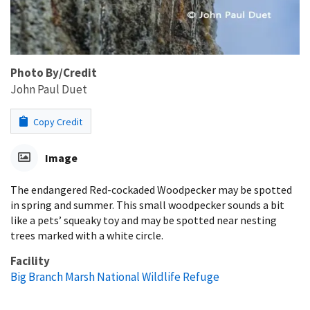
Photo By/Credit
John Paul Duet
Copy Credit
Image
The endangered Red-cockaded Woodpecker may be spotted
in spring and summer. This small woodpecker sounds a bit
like a pets’ squeaky toy and may be spotted near nesting
trees marked with a white circle.
Facility
Big Branch Marsh National Wildlife Refuge