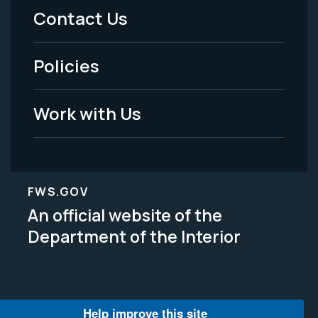
Menu
Contact Us
-
Policies
Legal
Work with Us
FWS.GOV
An official website of the
Department of the Interior
Help improve this site