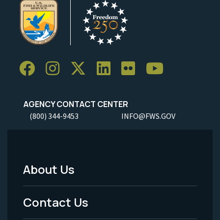
AGENCY CONTACT CENTER
(800) 344-9453
INFO@FWS.GOV
About Us
Footer
Menu
Contact Us
-