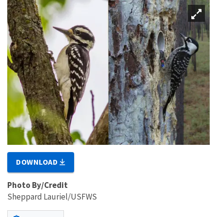
DOWNLOAD
Photo By/Credit
Sheppard Lauriel/USFWS