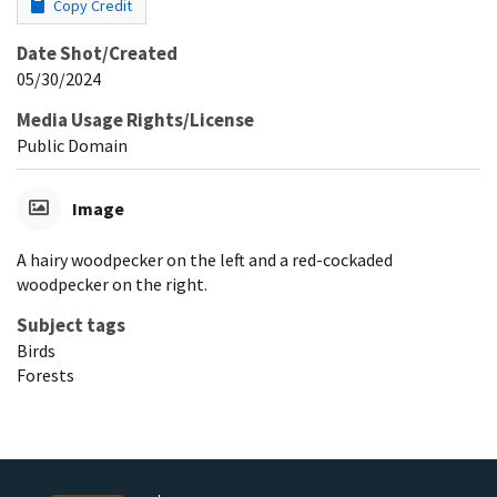
Copy Credit
Date Shot/Created
05/30/2024
Media Usage Rights/License
Public Domain
Image
A hairy woodpecker on the left and a red-cockaded
woodpecker on the right.
Subject tags
Birds
Forests