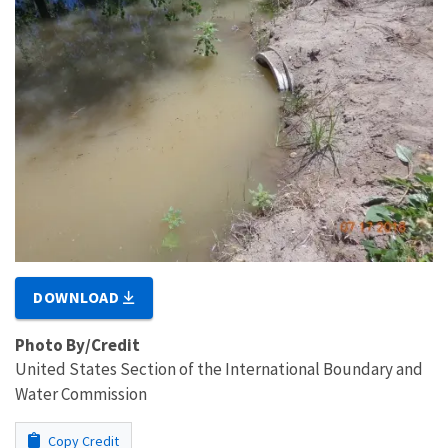
DOWNLOAD
Photo By/Credit
United States Section of the International Boundary and
Water Commission
Copy Credit