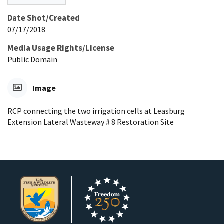
Date Shot/Created
07/17/2018
Media Usage Rights/License
Public Domain
Image
RCP connecting the two irrigation cells at Leasburg
Extension Lateral Wasteway # 8 Restoration Site