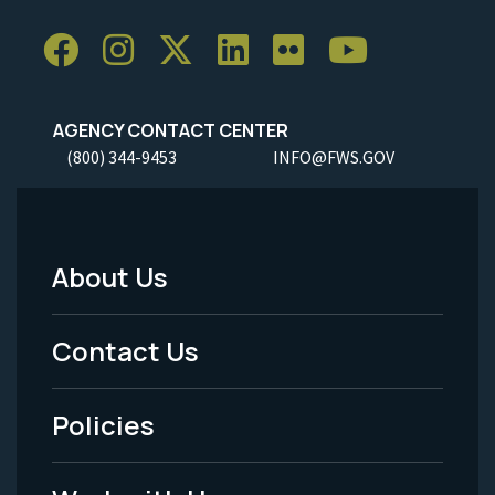
AGENCY CONTACT CENTER
(800) 344-9453
INFO@FWS.GOV
About Us
Footer
Menu
Contact Us
-
Policies
Legal