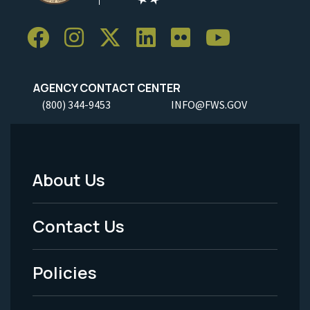
AGENCY CONTACT CENTER
(800) 344-9453
INFO@FWS.GOV
About Us
Footer
Menu
Contact Us
-
Policies
Legal