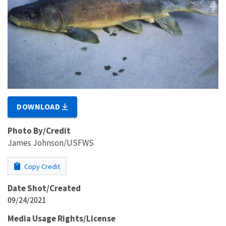
DOWNLOAD
Photo By/Credit
James Johnson/USFWS
Copy Credit
Date Shot/Created
09/24/2021
Media Usage Rights/License