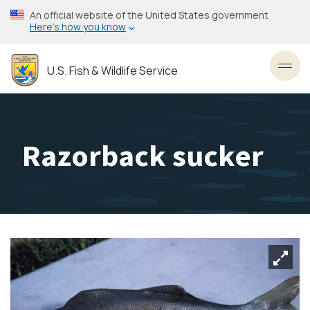
Skip
An official website of the United States government
to
Here’s how you know
main
content
U.S. Fish & Wildlife Service
Toggl
Razorback sucker