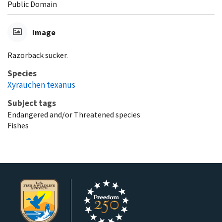
Public Domain
Image
Razorback sucker.
Species
Xyrauchen texanus
Subject tags
Endangered and/or Threatened species
Fishes