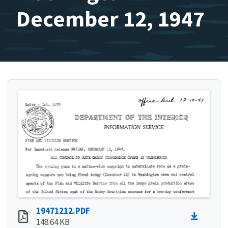
December 12, 1947
19471212.PDF
148.64 KB