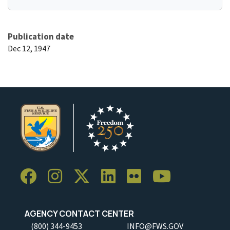
Publication date
Dec 12, 1947
AGENCY CONTACT CENTER
(800) 344-9453
INFO@FWS.GOV