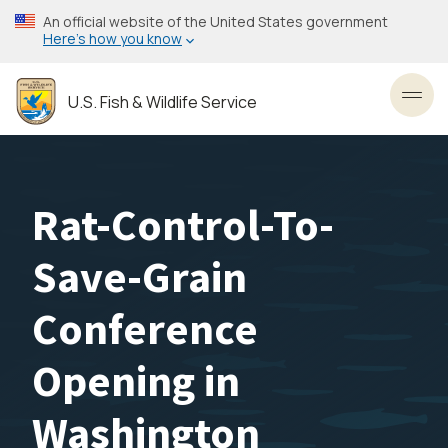
Skip
An official website of the United States government
to
Here’s how you know
main
content
U.S. Fish & Wildlife Service
Toggl
Rat-Control-To-
Save-Grain
Conference
Opening in
Washington