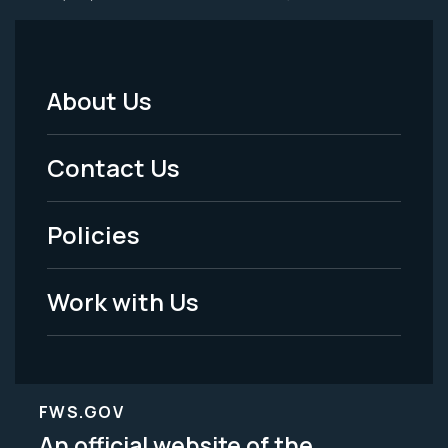
About Us
Footer
Menu
Contact Us
-
Policies
Legal
Work with Us
FWS.GOV
An official website of the