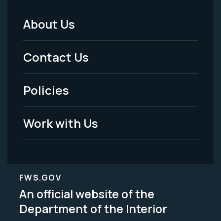
About Us
Footer
Menu
Contact Us
-
Policies
Legal
Work with Us
FWS.GOV
An official website of the
Department of the Interior