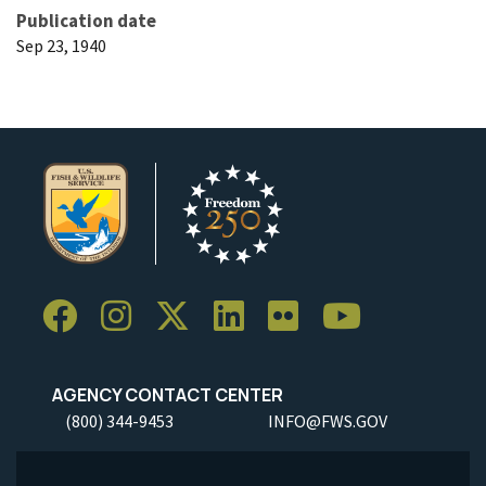
Publication date
Sep 23, 1940
AGENCY CONTACT CENTER
(800) 344-9453
INFO@FWS.GOV