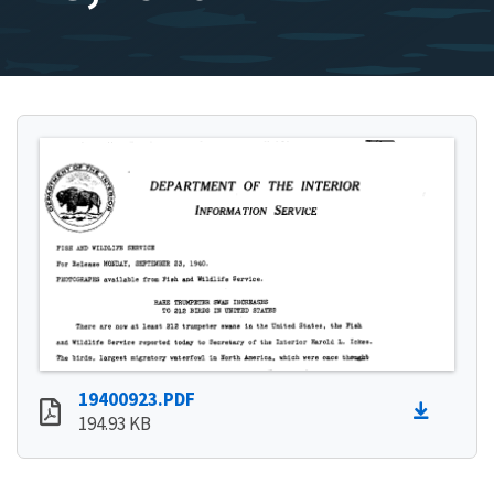
19400923.PDF
194.93 KB