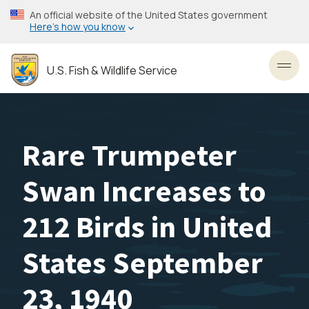
Skip
An official website of the United States government
to
Here’s how you know
main
content
U.S. Fish & Wildlife Service
Toggl
Rare Trumpeter
Swan Increases to
212 Birds in United
States September
23, 1940