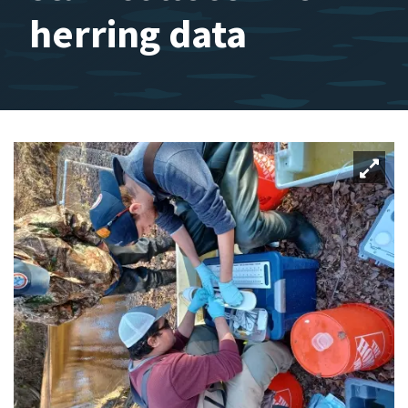
herring data