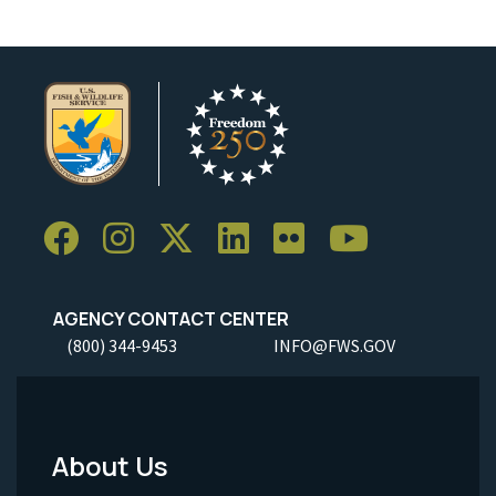
AGENCY CONTACT CENTER
(800) 344-9453
INFO@FWS.GOV
About Us
Footer