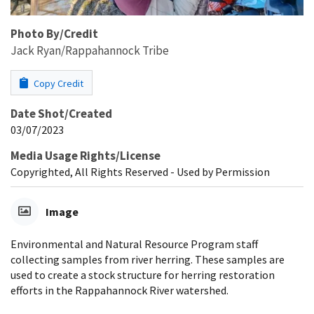
Photo By/Credit
Jack Ryan/Rappahannock Tribe
Copy Credit
Date Shot/Created
03/07/2023
Media Usage Rights/License
Copyrighted, All Rights Reserved - Used by Permission
Image
Environmental and Natural Resource Program staff
collecting samples from river herring. These samples are
used to create a stock structure for herring restoration
efforts in the Rappahannock River watershed.