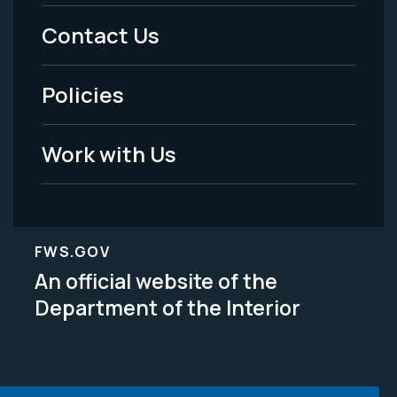
Menu
Contact Us
-
Policies
Legal
Work with Us
FWS.GOV
An official website of the
Department of the Interior